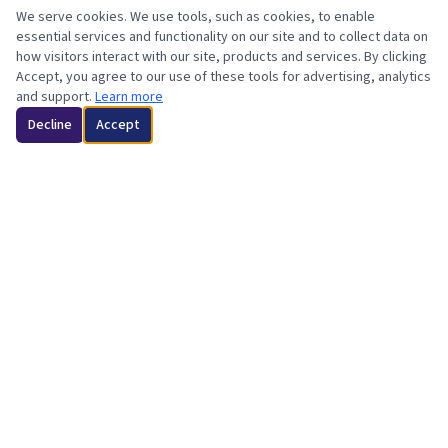
We serve cookies. We use tools, such as cookies, to enable
essential services and functionality on our site and to collect data on
how visitors interact with our site, products and services. By clicking
Accept, you agree to our use of these tools for advertising, analytics
and support.
Learn more
Decline
Accept
Minotiry-Owned | Orange County & LA County, CA