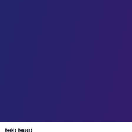
Cookie Consent