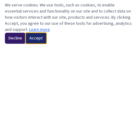
We serve cookies. We use tools, such as cookies, to enable
essential services and functionality on our site and to collect data on
how visitors interact with our site, products and services. By clicking
Accept, you agree to our use of these tools for advertising, analytics
and support.
Learn more
Decline
Accept
Minotiry-Owned | Orange County & LA County, CA