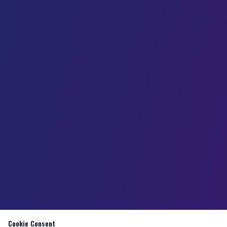
Cookie Consent